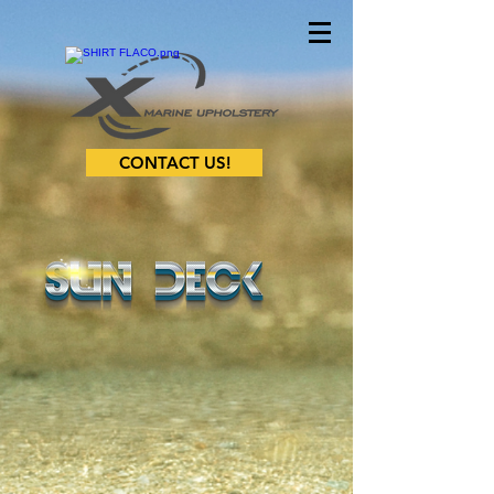
CONTACT US!