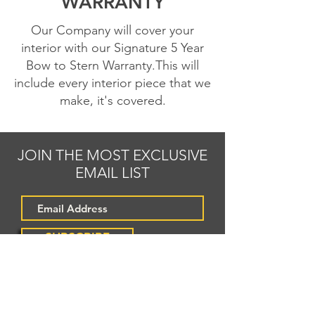
WARRANTY
Our Company will cover your
interior with our Signature 5 Year
Bow to Stern Warranty.This will
include every interior
piece that we
make, it's covered.
JOIN THE MOST EXCLUSIVE
EMAIL LIST
SUBSCRIBE