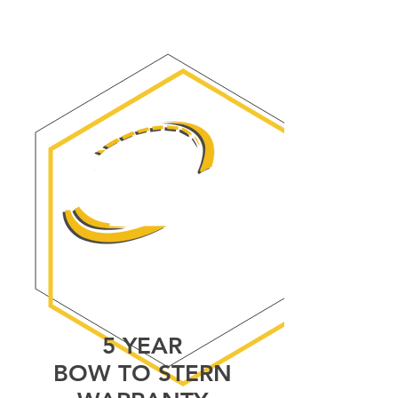
5 YEARS
BOW TO STERN
WARRANTY
5 YEAR
BOW TO STERN