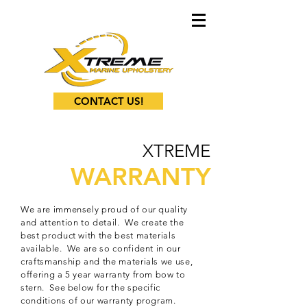
CONTACT US!
XTREME
WARRANTY
We are immensely proud of our quality
and attention to detail. We create the
best product with the best materials
available. We are so confident in our
craftsmanship and the materials we use,
offering a 5 year warranty from bow to
stern. See below for the specific
conditions of our warranty program.